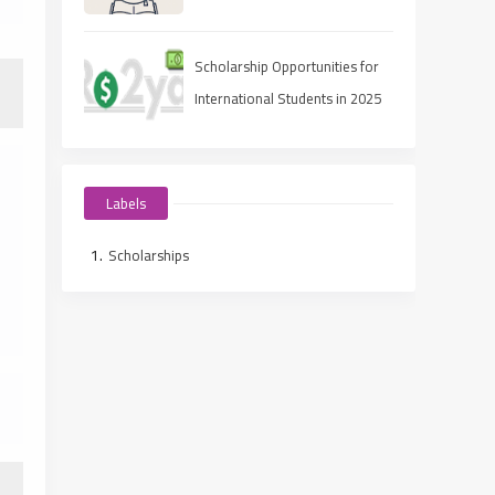
Scholarship Opportunities for
International Students in 2025
Labels
Scholarships