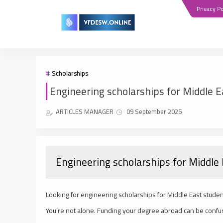
Privacy Po
Scholarships
Engineering scholarships for Middle E
ARTICLES MANAGER
09 September 2025
Engineering scholarships for Middle
Looking for engineering scholarships for Middle East stud
You’re not alone. Funding your degree abroad can be confu