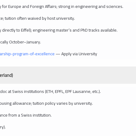
ry for Europe and Foreign Affairs; strong in engineering and sciences.
e; tuition often waived by host university.
ly directly to Eiffel); engineering master’s and PhD tracks available.
cally October–January.
arship-program-of-excellence
— Apply via University
erland)
doc at Swiss institutions (ETH, EPFL, EPF Lausanne, etc.).
sing allowance; tuition policy varies by university.
ance from a Swiss institution.
y).