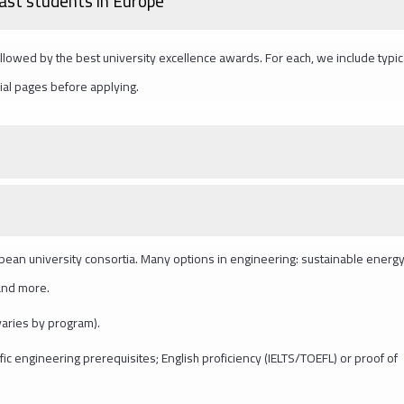
East students in Europe
lowed by the best university excellence awards. For each, we include typic
cial pages before applying.
opean university consortia. Many options in engineering: sustainable energy,
 and more.
varies by program).
fic engineering prerequisites; English proficiency (IELTS/TOEFL) or proof of