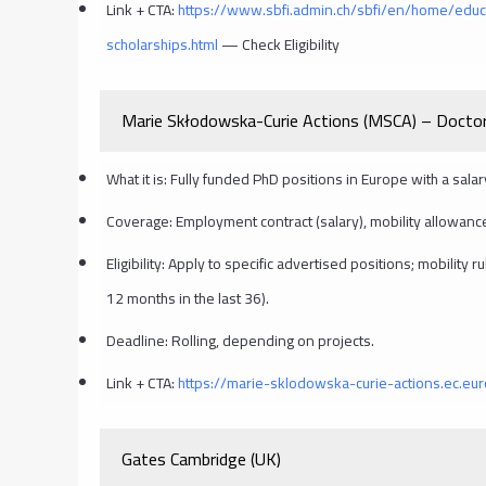
Link + CTA:
https://www.sbfi.admin.ch/sbfi/en/home/educ
scholarships.html
— Check Eligibility
Marie Skłodowska-Curie Actions (MSCA) – Doctor
What it is: Fully funded PhD positions in Europe with a sala
Coverage: Employment contract (salary), mobility allowance
Eligibility: Apply to specific advertised positions; mobility
12 months in the last 36).
Deadline: Rolling, depending on projects.
Link + CTA:
https://marie-sklodowska-curie-actions.ec.eu
Gates Cambridge (UK)