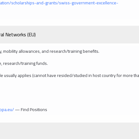
ation/scholarships-and-grants/swiss-government-excellence-
al Networks (EU)
ry, mobility allowances, and research/training benefits.
, research/training funds.
 rule usually applies (cannot have resided/studied in host country for more th
ropa.eu/
— Find Positions