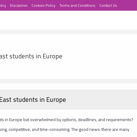
licy
Disclaimer
Cookies Policy
Terms and Conditions
Contact Us
ast students in Europe
 East students in Europe
ents in Europe but overwhelmed by options, deadlines, and requirements?
sing, competitive, and time-consuming. The good news: there are many