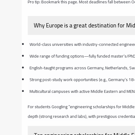
Pro tip: Bookmark this page. Most deadlines fall between O
Why Europe is a great destination for Mi
World-class universities with industry-connected engine
Wide range of funding options—fully funded master’s/PhD
English-taught programs across Germany, Netherlands, S
Strong post-study work opportunities (e.g., Germany’s 18
Multicultural campuses with active Middle Eastern and ME
For students Googling “engineering scholarships for Middle
depth (strong research and labs), with prestigious credential