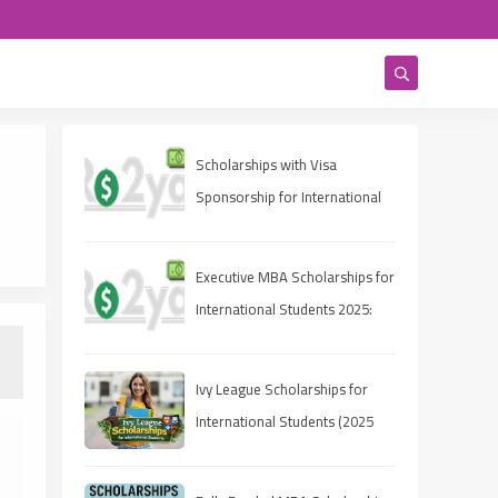
Scholarships with Visa
Sponsorship for International
Students 2025 (Fully Funded
Guide)
Executive MBA Scholarships for
International Students 2025:
Eligibility, Deadlines, and How
to Apply
Ivy League Scholarships for
International Students (2025
Guide)