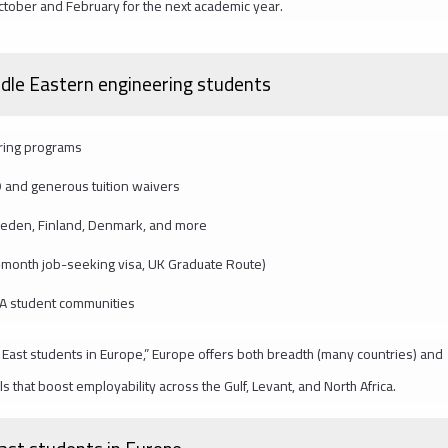
ctober and February for the next academic year.
ddle Eastern engineering students
ering programs
 and generous tuition waivers
weden, Finland, Denmark, and more
-month job-seeking visa, UK Graduate Route)
NA student communities
 East students in Europe,” Europe offers both breadth (many countries) and
s that boost employability across the Gulf, Levant, and North Africa.