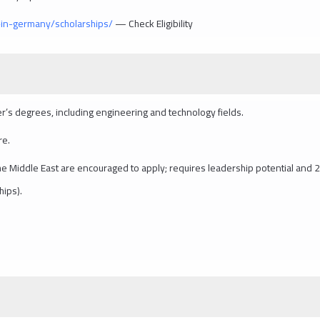
in-germany/scholarships/
— Check Eligibility
r’s degrees, including engineering and technology fields.
re.
s the Middle East are encouraged to apply; requires leadership potential and 
hips).