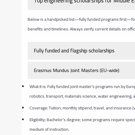
Top engineering scholarships for Middle 
Below is a handpicked list—fully funded programs first—fol
benefits and timelines. Always verify current details on offi
Fully funded and flagship scholarships
Erasmus Mundus Joint Masters (EU-wide)
What it is: Fully funded joint master’s programs run by Eur
robotics, transport, materials science, water engineering,
Coverage: Tuition, monthly stipend, travel, and insurance (
Eligibility: Bachelor’s degree; some programs require speci
medium of instruction.