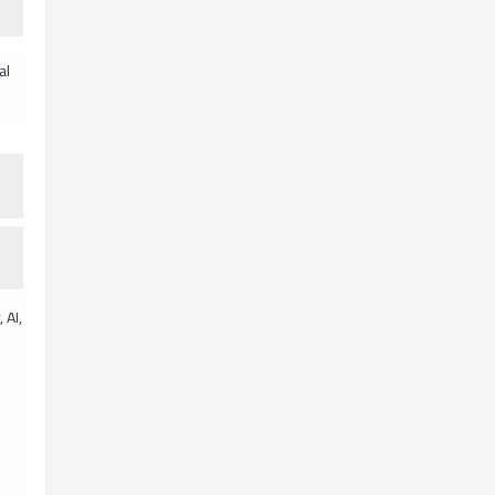
al
 AI,