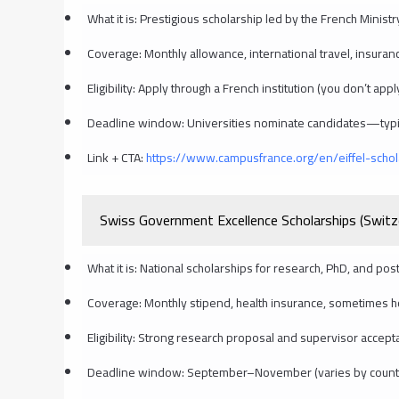
What it is: Prestigious scholarship led by the French Minist
Coverage: Monthly allowance, international travel, insuranc
Eligibility: Apply through a French institution (you don’t app
Deadline window: Universities nominate candidates—typi
Link + CTA:
https://www.campusfrance.org/en/eiffel-schol
Swiss Government Excellence Scholarships (Switz
What it is: National scholarships for research, PhD, and post
Coverage: Monthly stipend, health insurance, sometimes hou
Eligibility: Strong research proposal and supervisor accept
Deadline window: September–November (varies by countr