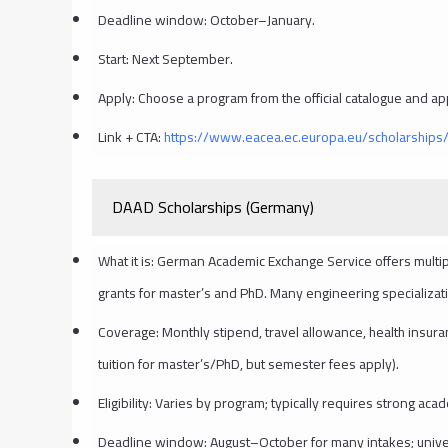
Deadline window: October–January.
Start: Next September.
Apply: Choose a program from the official catalogue and app
Link + CTA:
https://www.eacea.ec.europa.eu/scholarship
DAAD Scholarships (Germany)
What it is: German Academic Exchange Service offers multip
grants for master’s and PhD. Many engineering specializati
Coverage: Monthly stipend, travel allowance, health insura
tuition for master’s/PhD, but semester fees apply).
Eligibility: Varies by program; typically requires strong a
Deadline window: August–October for many intakes; univer