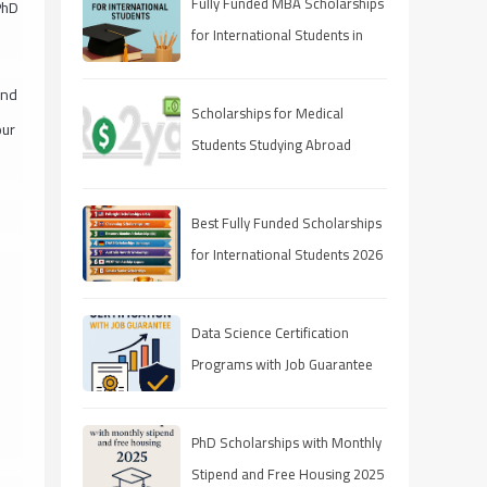
Fully Funded MBA Scholarships
PhD
for International Students in
2025
and
Scholarships for Medical
our
Students Studying Abroad
Best Fully Funded Scholarships
for International Students 2026
(Ranked Guide)
Data Science Certification
Programs with Job Guarantee
(2025 Guide)
PhD Scholarships with Monthly
Stipend and Free Housing 2025