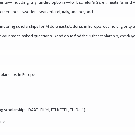
dents—including fully funded options—for bachelor’s (rare), master’s, and 
etherlands, Sweden, Switzerland, Italy, and beyond.
ineering scholarships for Middle East students in Europe, outline eligibility 
r your most-asked questions. Read on to find the right scholarship, check y
cholarships in Europe
g scholarships, DAAD, Eiffel, ETH/EPFL, TU Delft)
line