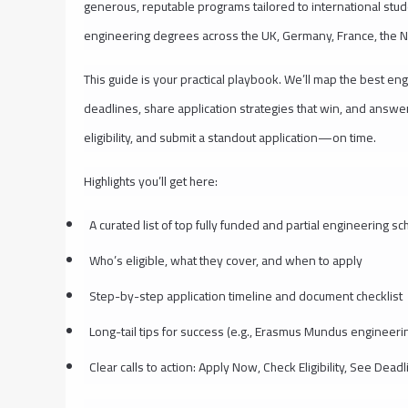
generous, reputable programs tailored to international stu
engineering degrees across the UK, Germany, France, the N
This guide is your practical playbook. We’ll map the best eng
deadlines, share application strategies that win, and answe
eligibility, and submit a standout application—on time.
Highlights you’ll get here:
A curated list of top fully funded and partial engineering s
Who’s eligible, what they cover, and when to apply
Step-by-step application timeline and document checklist
Long-tail tips for success (e.g., Erasmus Mundus engineerin
Clear calls to action: Apply Now, Check Eligibility, See Dead