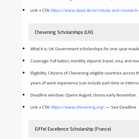
Link + CTA:
https://www.daad.de/en/study-and-research-
Chevening Scholarships (UK)
What it is: UK Government scholarships for one-year maste
Coverage: Full tuition, monthly stipend, travel, visa, and mo
Eligibility: Citizens of Chevening-eligible countries acros
years of work experience (can include part-time or interns
Deadline window: Opens August; closes early November.
Link + CTA:
https://www.chevening.org/
— See Deadline
Eiffel Excellence Scholarship (France)