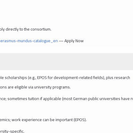
ly directly to the consortium.
s/erasmus-mundus-catalogue_en
— Apply Now
le scholarships (e.g., EPOS for development-related fields), plus research
ons are eligible via university programs.
nce; sometimes tuition if applicable (most German public universities have 
cademics; work experience can be important (EPOS).
sity-specific.