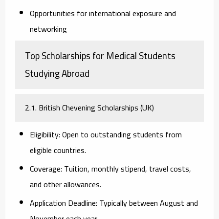
Opportunities for international exposure and
networking
Top Scholarships for Medical Students
Studying Abroad
2.1. British Chevening Scholarships (UK)
Eligibility:
Open to outstanding students from
eligible countries.
Coverage:
Tuition, monthly stipend, travel costs,
and other allowances.
Application Deadline:
Typically between August and
November each year.