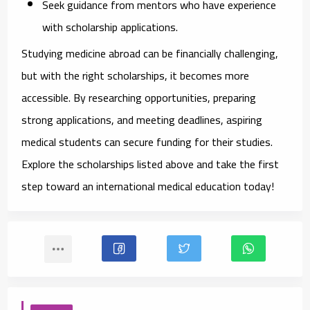
Seek guidance from mentors
who have experience
with scholarship applications.
Studying medicine abroad can be financially challenging,
but with the right scholarships, it becomes more
accessible. By researching opportunities, preparing
strong applications, and meeting deadlines, aspiring
medical students can secure funding for their studies.
Explore the scholarships listed above and take the first
step toward an international medical education today!