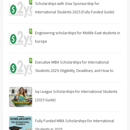
Scholarships with Visa Sponsorship for
International Students 2025 (Fully Funded Guide)
Engineering scholarships for Middle East students in
Europe
Executive MBA Scholarships for International
Students 2025: Eligibility, Deadlines, and How to
Apply
Ivy League Scholarships for International Students
(2025 Guide)
Fully Funded MBA Scholarships for International
Students in 2025