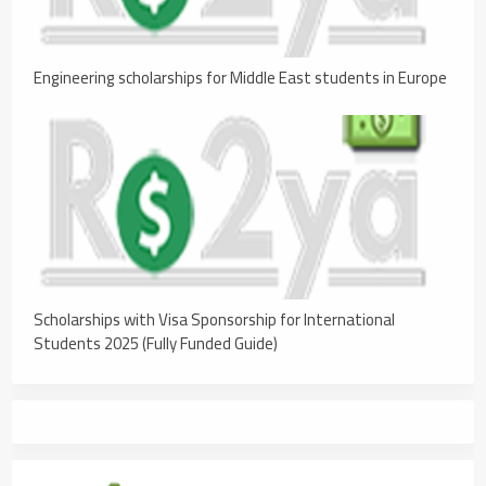
Engineering scholarships for Middle East students in Europe
Scholarships with Visa Sponsorship for International
Students 2025 (Fully Funded Guide)