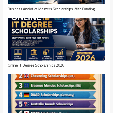
Business Analytics Masters Scholarships With Funding
Online IT Degree Scholarships 2026