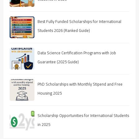
Best Fully Funded Scholarships for International
Students 2026 (Ranked Guide)
Data Science Certification Programs with Job
Guarantee (2025 Guide)
PhD Scholarships with Monthly Stipend and Free
Housing 2025
Scholarship Opportunities for International Students
in 2025