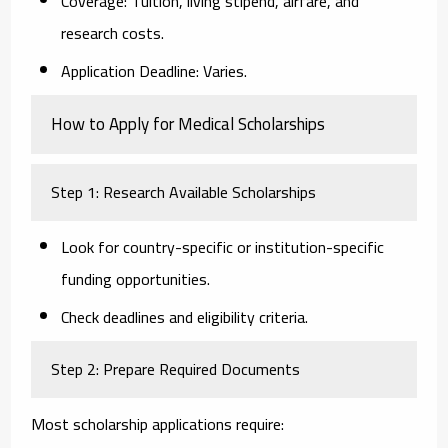
Coverage:
Tuition, living stipend, airfare, and
research costs.
Application Deadline:
Varies.
How to Apply for Medical Scholarships
Step 1: Research Available Scholarships
Look for country-specific or institution-specific
funding opportunities.
Check deadlines and eligibility criteria.
Step 2: Prepare Required Documents
Most scholarship applications require: