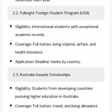
2.2. Fulbright Foreign Student Program (USA)
Eligibility:
International students with exceptional
academic records.
Coverage:
Full tuition, living stipend, airfare, and
health insurance.
Application Deadline:
Varies by country.
2.3. Australia Awards Scholarships
Eligibility:
Students from developing countries
pursuing higher education in Australia.
Coverage:
Full tuition, travel, and living allowance.