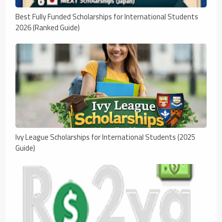
Best Fully Funded Scholarships for International Students
2026 (Ranked Guide)
Ivy League Scholarships for International Students (2025
Guide)