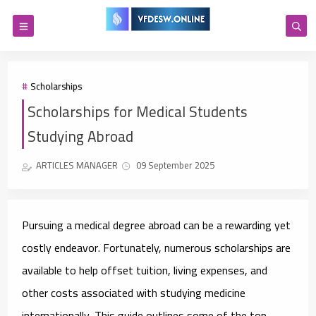
Scholarships
Scholarships for Medical Students
Studying Abroad
ARTICLES MANAGER
09 September 2025
Pursuing a medical degree abroad can be a rewarding yet
costly endeavor. Fortunately, numerous scholarships are
available to help offset tuition, living expenses, and
other costs associated with studying medicine
internationally. This guide outlines some of the top