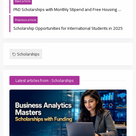
Next article
PhD Scholarships with Monthly Stipend and Free Housing 2025
Previous article
Scholarship Opportunities for International Students in 2025
Scholarships
Latest articles from : Scholarships