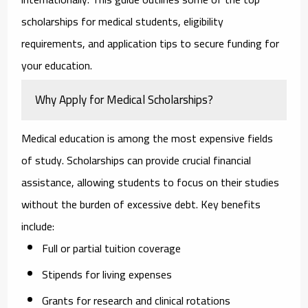
scholarships for medical students, eligibility
requirements, and application tips to secure funding for
your education.
Why Apply for Medical Scholarships?
Medical education is among the most expensive fields
of study. Scholarships can provide crucial financial
assistance, allowing students to focus on their studies
without the burden of excessive debt. Key benefits
include:
Full or partial tuition coverage
Stipends for living expenses
Grants for research and clinical rotations