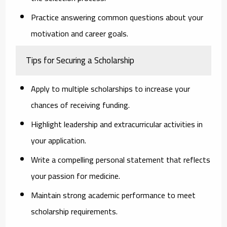
Practice answering common questions about your
motivation and career goals.
Tips for Securing a Scholarship
Apply to multiple scholarships
to increase your
chances of receiving funding.
Highlight leadership and extracurricular activities
in
your application.
Write a compelling personal statement
that reflects
your passion for medicine.
Maintain strong academic performance
to meet
scholarship requirements.