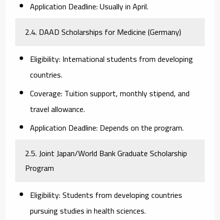
Application Deadline:
Usually in April.
2.4. DAAD Scholarships for Medicine (Germany)
Eligibility:
International students from developing
countries.
Coverage:
Tuition support, monthly stipend, and
travel allowance.
Application Deadline:
Depends on the program.
2.5. Joint Japan/World Bank Graduate Scholarship
Program
Eligibility:
Students from developing countries
pursuing studies in health sciences.