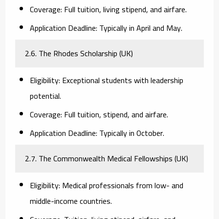
Coverage:
Full tuition, living stipend, and airfare.
Application Deadline:
Typically in April and May.
2.6. The Rhodes Scholarship (UK)
Eligibility:
Exceptional students with leadership
potential.
Coverage:
Full tuition, stipend, and airfare.
Application Deadline:
Typically in October.
2.7. The Commonwealth Medical Fellowships (UK)
Eligibility:
Medical professionals from low- and
middle-income countries.