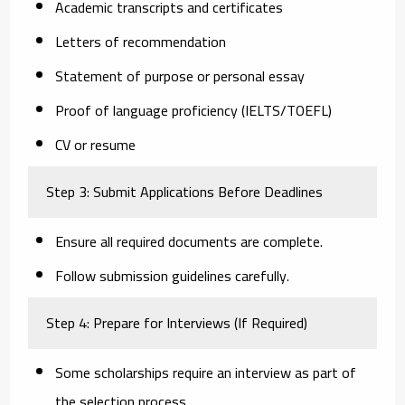
Academic transcripts and certificates
Letters of recommendation
Statement of purpose or personal essay
Proof of language proficiency (IELTS/TOEFL)
CV or resume
Step 3: Submit Applications Before Deadlines
Ensure all required documents are complete.
Follow submission guidelines carefully.
Step 4: Prepare for Interviews (If Required)
Some scholarships require an interview as part of
the selection process.