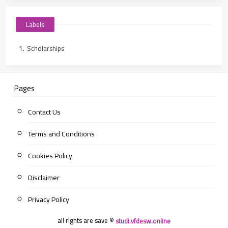
Labels
Scholarships
Pages
Contact Us
Terms and Conditions
Cookies Policy
Disclaimer
Privacy Policy
all rights are save ©
studi.vfdesw.online